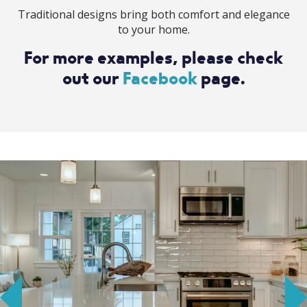
Traditional designs bring both comfort and elegance
to your home.
For more examples, please check
out our
Facebook
page.