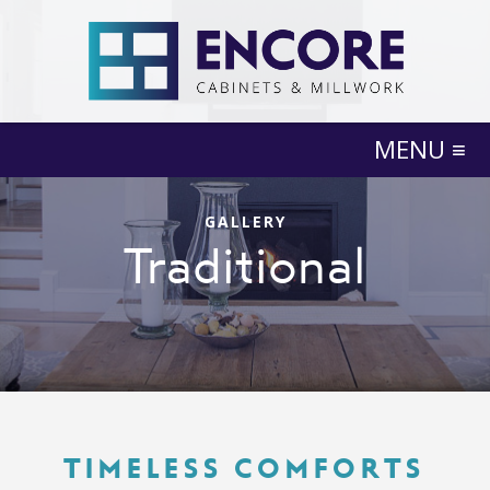
MENU ≡
GALLERY
Traditional
TIMELESS COMFORTS