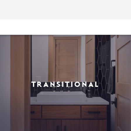
TRANSITIONAL