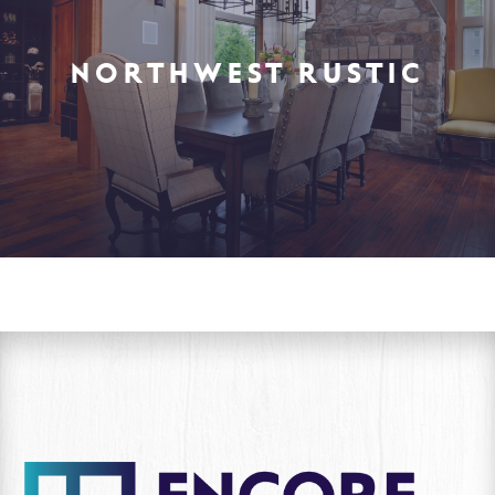
NORTHWEST RUSTIC