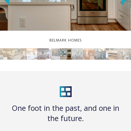
BELMARK HOMES
One foot in the past, and one in
the future.