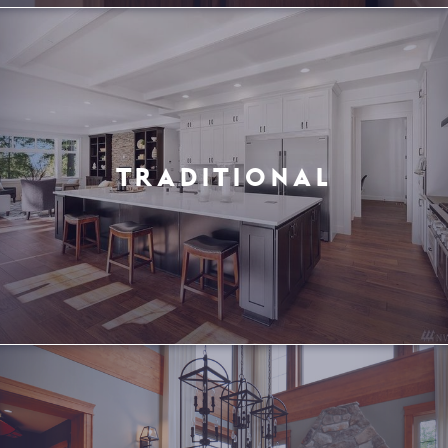
TRADITIONAL