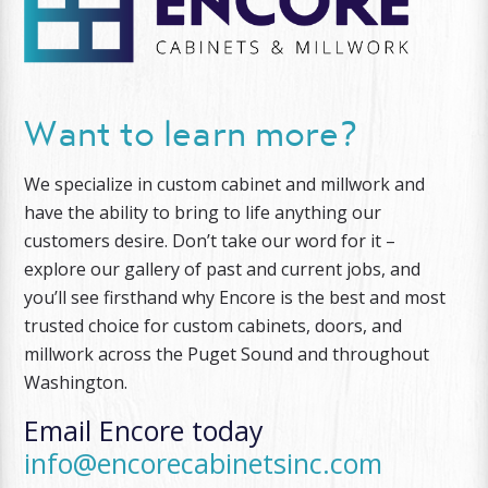
Want to learn more?
We specialize in custom cabinet and millwork and
have the ability to bring to life anything our
customers desire. Don’t take our word for it –
explore our gallery of past and current jobs, and
you’ll see firsthand why Encore is the best and most
trusted choice for custom cabinets, doors, and
millwork across the Puget Sound and throughout
Washington.
Email Encore today
info@encorecabinetsinc.com